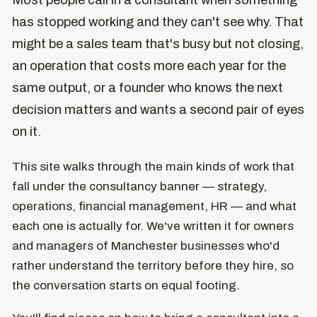
Most people call in a consultant when something
has stopped working and they can't see why. That
might be a sales team that's busy but not closing,
an operation that costs more each year for the
same output, or a founder who knows the next
decision matters and wants a second pair of eyes
on it.
This site walks through the main kinds of work that
fall under the consultancy banner — strategy,
operations, financial management, HR — and what
each one is actually for. We've written it for owners
and managers of Manchester businesses who'd
rather understand the territory before they hire, so
the conversation starts on equal footing.