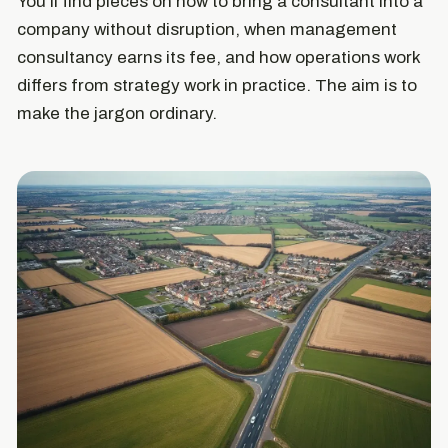
You'll find pieces on how to bring a consultant into a
company without disruption, when management
consultancy earns its fee, and how operations work
differs from strategy work in practice. The aim is to
make the jargon ordinary.