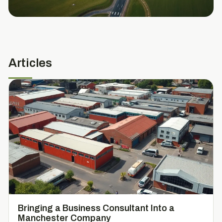
Articles
Bringing a Business Consultant Into a
Manchester Company