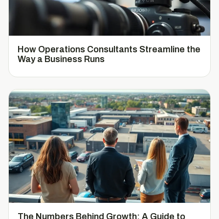
How Operations Consultants Streamline the
Way a Business Runs
The Numbers Behind Growth: A Guide to