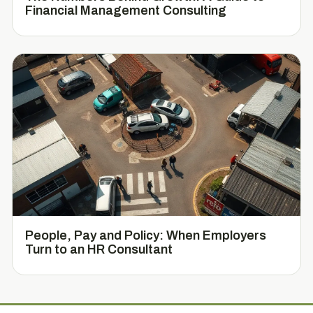
Financial Management Consulting
People, Pay and Policy: When Employers
Turn to an HR Consultant