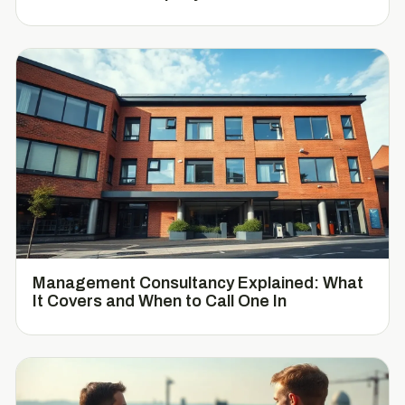
Management Consultancy Explained: What
It Covers and When to Call One In