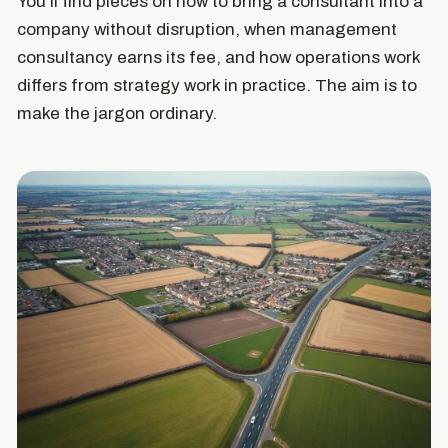
You'll find pieces on how to bring a consultant into a
company without disruption, when management
consultancy earns its fee, and how operations work
differs from strategy work in practice. The aim is to
make the jargon ordinary.