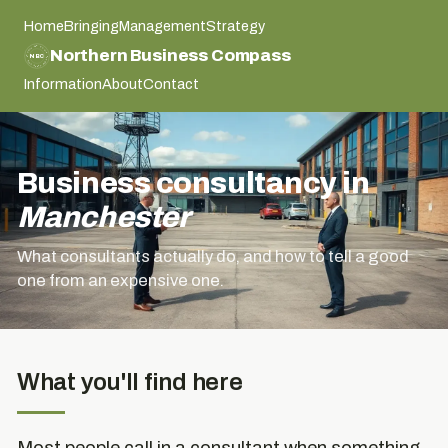
Home
Bringing
Management
Strategy
NORTHERN BUSINESS COMPASS
Northern Business Compass
NBC
NORTHERN BUSINESS COMPASS
Information
About
Contact
Business consultancy in
Manchester
What consultants actually do, and how to tell a good
one from an expensive one.
What you'll find here