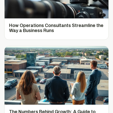
How Operations Consultants Streamline the
Way a Business Runs
The Numbers Behind Growth: A Guide to