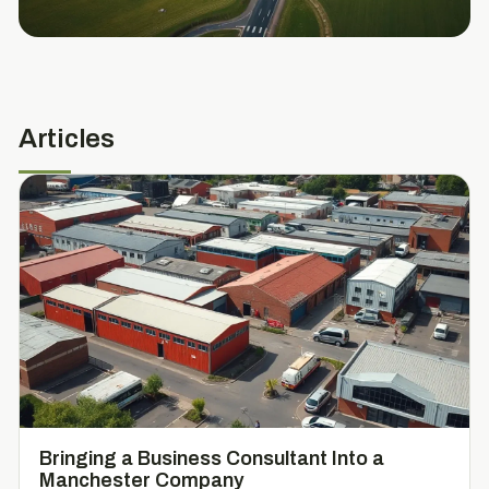
Articles
Bringing a Business Consultant Into a
Manchester Company