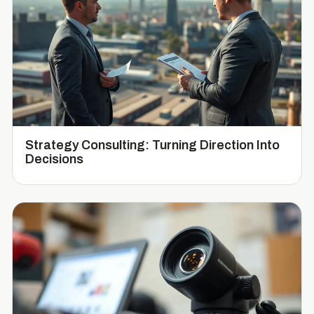
Strategy Consulting: Turning Direction Into
Decisions