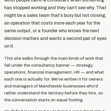
Most people call in a consultant when something
has stopped working and they can't see why. That
might be a sales team that's busy but not closing,
an operation that costs more each year for the
same output, or a founder who knows the next
decision matters and wants a second pair of eyes
on it.
This site walks through the main kinds of work that
fall under the consultancy banner — strategy,
operations, financial management, HR — and what
each one is actually for. We've written it for owners
and managers of Manchester businesses who'd
rather understand the territory before they hire, so
the conversation starts on equal footing.