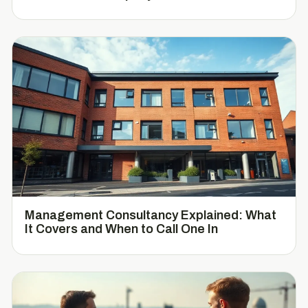
Management Consultancy Explained: What
It Covers and When to Call One In