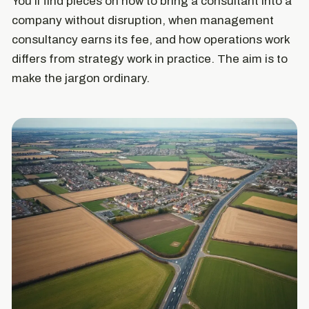
You'll find pieces on how to bring a consultant into a
company without disruption, when management
consultancy earns its fee, and how operations work
differs from strategy work in practice. The aim is to
make the jargon ordinary.