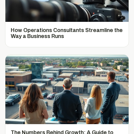
How Operations Consultants Streamline the
Way a Business Runs
The Numbers Behind Growth: A Guide to