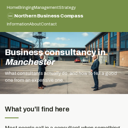
Home
Bringing
Management
Strategy
NORTHERN BUSINESS COMPASS
Northern Business Compass
NBC
NORTHERN BUSINESS COMPASS
Information
About
Contact
Business consultancy in
Manchester
What consultants actually do, and how to tell a good
one from an expensive one.
What you'll find here