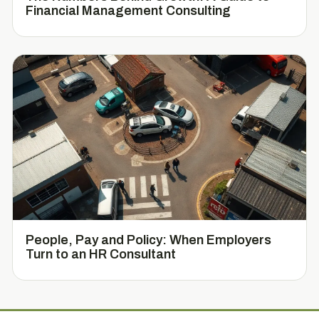
Financial Management Consulting
People, Pay and Policy: When Employers
Turn to an HR Consultant