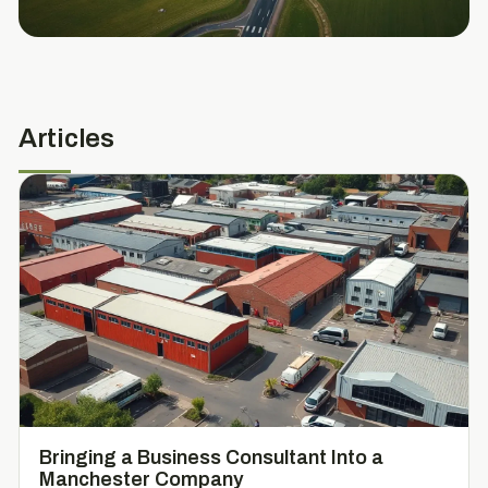
Articles
Bringing a Business Consultant Into a
Manchester Company