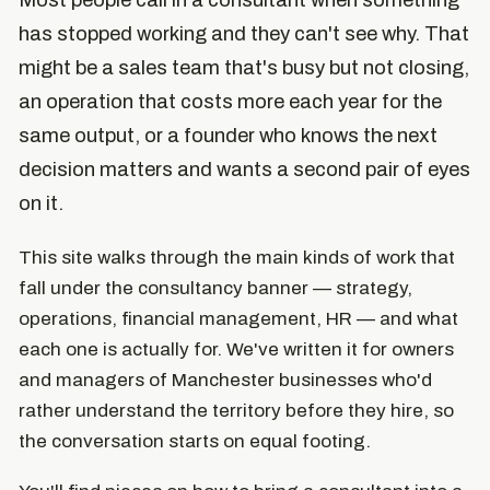
Most people call in a consultant when something
has stopped working and they can't see why. That
might be a sales team that's busy but not closing,
an operation that costs more each year for the
same output, or a founder who knows the next
decision matters and wants a second pair of eyes
on it.
This site walks through the main kinds of work that
fall under the consultancy banner — strategy,
operations, financial management, HR — and what
each one is actually for. We've written it for owners
and managers of Manchester businesses who'd
rather understand the territory before they hire, so
the conversation starts on equal footing.