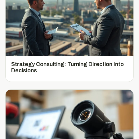
Strategy Consulting: Turning Direction Into
Decisions