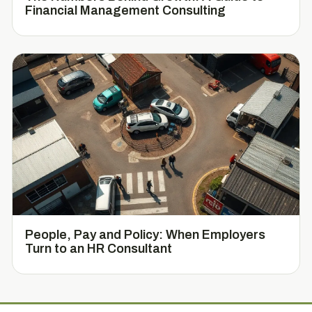
Financial Management Consulting
People, Pay and Policy: When Employers
Turn to an HR Consultant