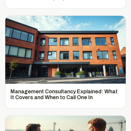
Management Consultancy Explained: What
It Covers and When to Call One In