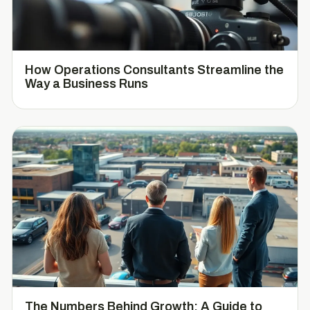
How Operations Consultants Streamline the
Way a Business Runs
The Numbers Behind Growth: A Guide to