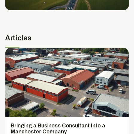
Articles
Bringing a Business Consultant Into a
Manchester Company