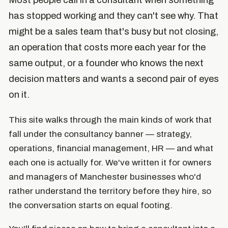
Most people call in a consultant when something
has stopped working and they can't see why. That
might be a sales team that's busy but not closing,
an operation that costs more each year for the
same output, or a founder who knows the next
decision matters and wants a second pair of eyes
on it.
This site walks through the main kinds of work that
fall under the consultancy banner — strategy,
operations, financial management, HR — and what
each one is actually for. We've written it for owners
and managers of Manchester businesses who'd
rather understand the territory before they hire, so
the conversation starts on equal footing.