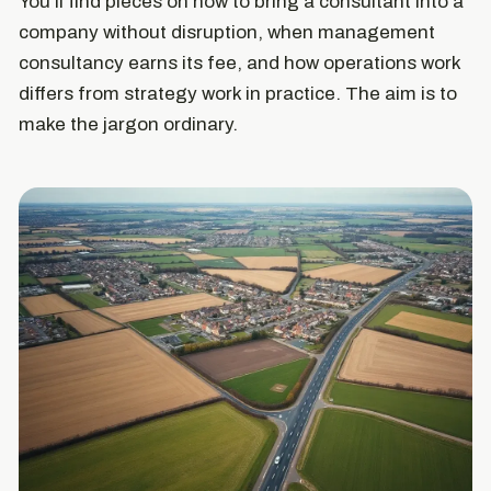
You'll find pieces on how to bring a consultant into a
company without disruption, when management
consultancy earns its fee, and how operations work
differs from strategy work in practice. The aim is to
make the jargon ordinary.