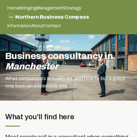
Home
Bringing
Management
Strategy
NORTHERN BUSINESS COMPASS
Northern Business Compass
NBC
NORTHERN BUSINESS COMPASS
Information
About
Contact
Business consultancy in
Manchester
What consultants actually do, and how to tell a good
one from an expensive one.
What you'll find here