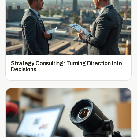
Strategy Consulting: Turning Direction Into
Decisions