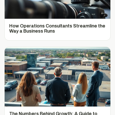
How Operations Consultants Streamline the
Way a Business Runs
The Numbers Behind Growth: A Guide to