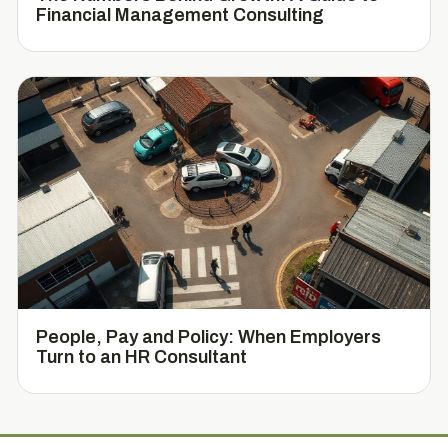
Financial Management Consulting
People, Pay and Policy: When Employers
Turn to an HR Consultant