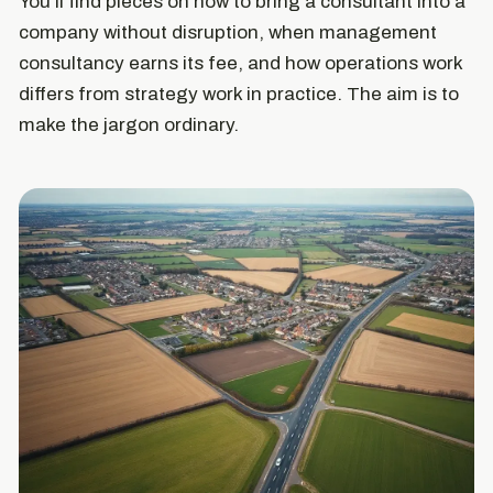
You'll find pieces on how to bring a consultant into a
company without disruption, when management
consultancy earns its fee, and how operations work
differs from strategy work in practice. The aim is to
make the jargon ordinary.