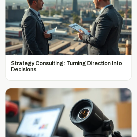
Strategy Consulting: Turning Direction Into
Decisions