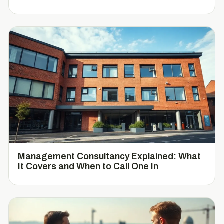
Management Consultancy Explained: What
It Covers and When to Call One In