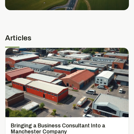
Articles
Bringing a Business Consultant Into a
Manchester Company