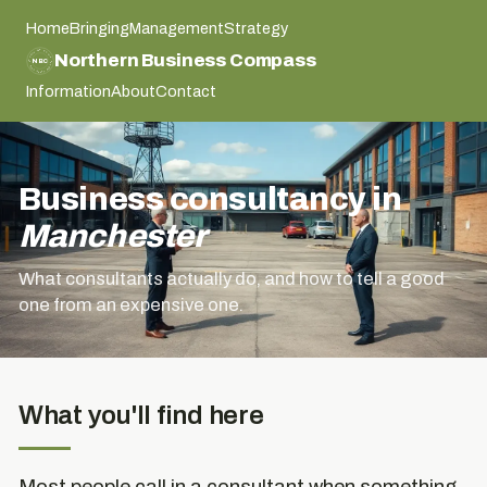
Home
Bringing
Management
Strategy
NORTHERN BUSINESS COMPASS
Northern Business Compass
NBC
NORTHERN BUSINESS COMPASS
Information
About
Contact
Business consultancy in
Manchester
What consultants actually do, and how to tell a good
one from an expensive one.
What you'll find here