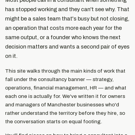
Most people call in a consultant when something
has stopped working and they can't see why. That
might be a sales team that's busy but not closing,
an operation that costs more each year for the
same output, or a founder who knows the next
decision matters and wants a second pair of eyes
on it.
This site walks through the main kinds of work that
fall under the consultancy banner — strategy,
operations, financial management, HR — and what
each one is actually for. We've written it for owners
and managers of Manchester businesses who'd
rather understand the territory before they hire, so
the conversation starts on equal footing.