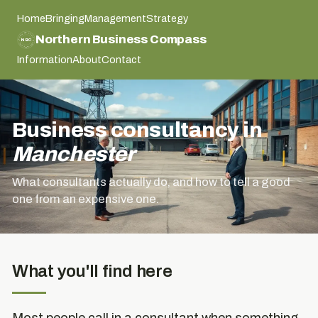
Home
Bringing
Management
Strategy
NORTHERN BUSINESS COMPASS
Northern Business Compass
NBC
NORTHERN BUSINESS COMPASS
Information
About
Contact
Business consultancy in
Manchester
What consultants actually do, and how to tell a good
one from an expensive one.
What you'll find here