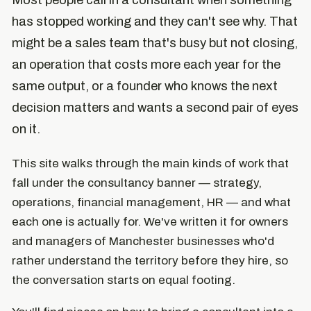
Most people call in a consultant when something
has stopped working and they can't see why. That
might be a sales team that's busy but not closing,
an operation that costs more each year for the
same output, or a founder who knows the next
decision matters and wants a second pair of eyes
on it.
This site walks through the main kinds of work that
fall under the consultancy banner — strategy,
operations, financial management, HR — and what
each one is actually for. We've written it for owners
and managers of Manchester businesses who'd
rather understand the territory before they hire, so
the conversation starts on equal footing.