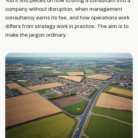
You'll find pieces on how to bring a consultant into a
company without disruption, when management
consultancy earns its fee, and how operations work
differs from strategy work in practice. The aim is to
make the jargon ordinary.