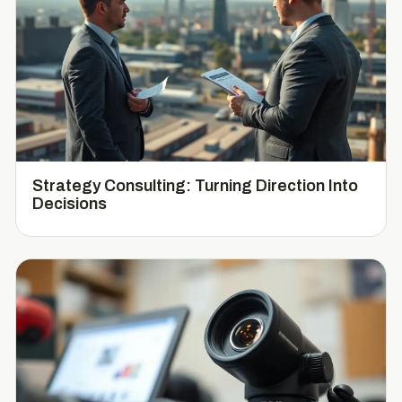
Strategy Consulting: Turning Direction Into
Decisions