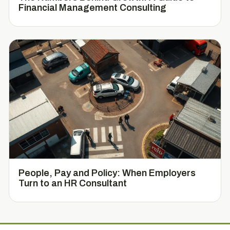
Financial Management Consulting
People, Pay and Policy: When Employers
Turn to an HR Consultant