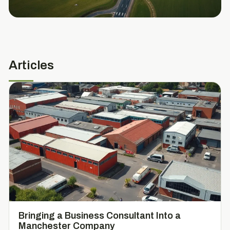
Articles
Bringing a Business Consultant Into a
Manchester Company