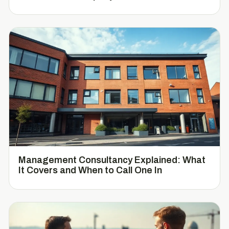
Management Consultancy Explained: What
It Covers and When to Call One In