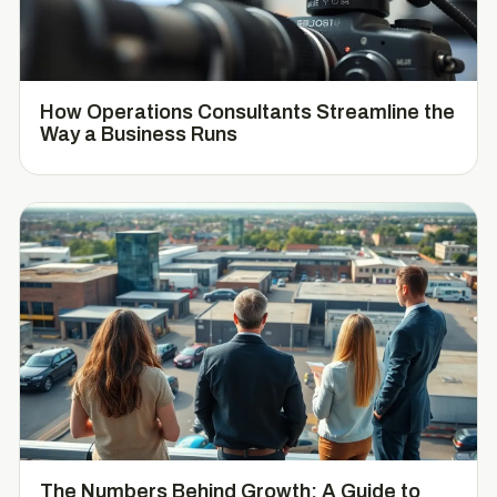
How Operations Consultants Streamline the
Way a Business Runs
The Numbers Behind Growth: A Guide to