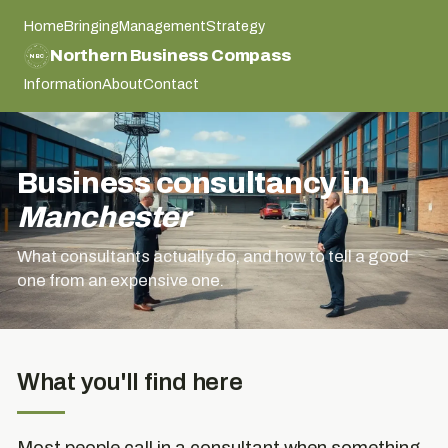
Home
Bringing
Management
Strategy
NORTHERN BUSINESS COMPASS
Northern Business Compass
NBC
NORTHERN BUSINESS COMPASS
Information
About
Contact
Business consultancy in
Manchester
What consultants actually do, and how to tell a good
one from an expensive one.
What you'll find here