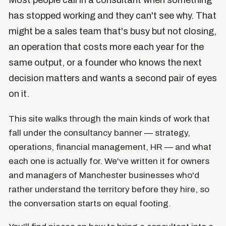
Most people call in a consultant when something
has stopped working and they can't see why. That
might be a sales team that's busy but not closing,
an operation that costs more each year for the
same output, or a founder who knows the next
decision matters and wants a second pair of eyes
on it.
This site walks through the main kinds of work that
fall under the consultancy banner — strategy,
operations, financial management, HR — and what
each one is actually for. We've written it for owners
and managers of Manchester businesses who'd
rather understand the territory before they hire, so
the conversation starts on equal footing.