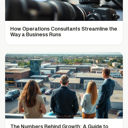
How Operations Consultants Streamline the
Way a Business Runs
The Numbers Behind Growth: A Guide to