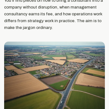
You'll find pieces on how to bring a consultant into a
company without disruption, when management
consultancy earns its fee, and how operations work
differs from strategy work in practice. The aim is to
make the jargon ordinary.