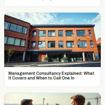
Management Consultancy Explained: What
It Covers and When to Call One In