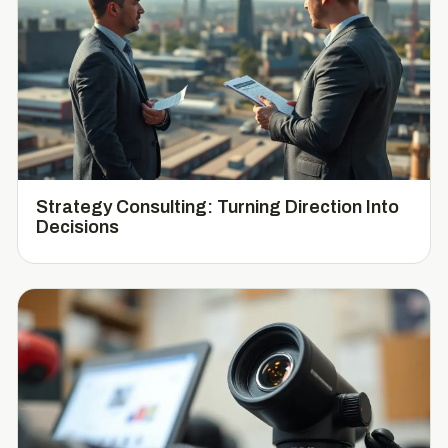
Strategy Consulting: Turning Direction Into
Decisions