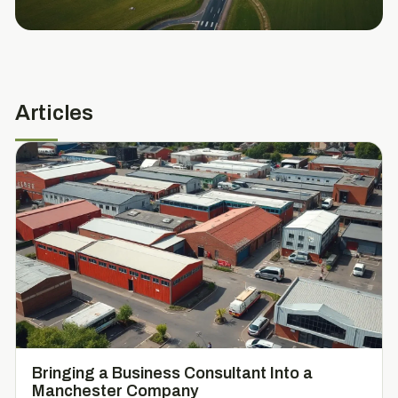
Articles
Bringing a Business Consultant Into a
Manchester Company