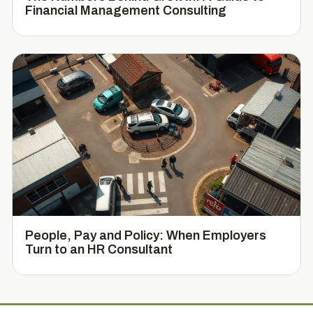
Financial Management Consulting
People, Pay and Policy: When Employers
Turn to an HR Consultant